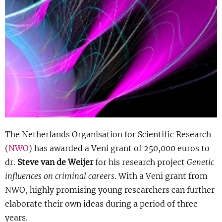
Show 
Uitgelicht
Show 
Cursus
BLOG
Podcast
The Netherlands Organisation for Scientific Research
(
NWO
) has awarded a Veni grant of 250,000 euros to
dr.
Steve van de Weijer
for his research project
Genetic
influences on criminal careers
. With a Veni grant from
NWO, highly promising young researchers can further
elaborate their own ideas during a period of three
years.