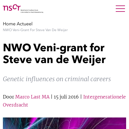
NEDERLANDS
ENGLISH
Search For
SEARC
Home
Actueel
NWO Veni-Grant For Steve Van De Weijer
Show 
Onderzoek
NWO Veni-grant for
Show 
Medewerkers
Steve van de Weijer
Factsheets
Genetic influences on criminal careers
Publicaties
Door
Marco Last MA
| 15 juli 2016 |
Intergenerationele
Show 
Over NSCR
Overdracht
Show 
Contact