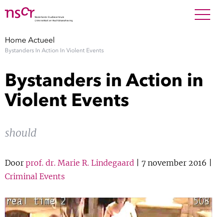
NEDERLANDS
ENGLISH
Search For
SEARC
Home
Actueel
Bystanders In Action In Violent Events
Show 
Onderzoek
Bystanders in Action in
Show 
Medewerkers
Violent Events
Factsheets
should
Publicaties
Door
prof. dr. Marie R. Lindegaard
| 7 november 2016 |
Show 
Over NSCR
Criminal Events
Show 
Contact