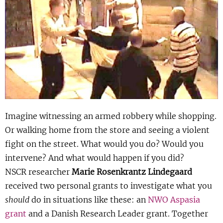
Show 
Uitgelicht
Show 
Cursus
BLOG
Podcast
Imagine witnessing an armed robbery while shopping.
Or walking home from the store and seeing a violent
fight on the street. What would you do? Would you
intervene? And what would happen if you did?
NSCR researcher
Marie Rosenkrantz Lindegaard
received two personal grants to investigate what you
should
do in situations like these: an
NWO Aspasia
grant
and a Danish Research Leader grant. Together