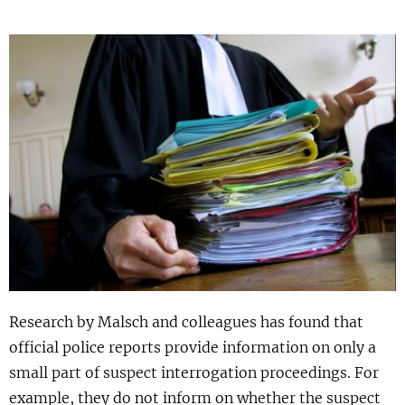
Show 
Uitgelicht
Show 
Cursus
BLOG
Podcast
Research by Malsch and colleagues has found that
official police reports provide information on only a
small part of suspect interrogation proceedings. For
example, they do not inform on whether the suspect