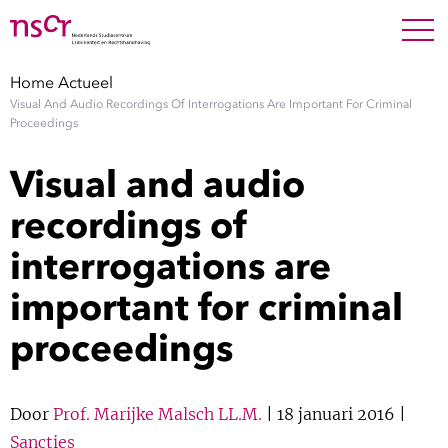
NEDERLANDS
ENGLISH
Search For
SEARC
Home
Actueel
Visual And Audio Recordings Of Interrogations Are Important For Criminal
Show 
Onderzoek
Proceedings
Visual and audio
Show 
Medewerkers
recordings of
Factsheets
interrogations are
important for criminal
Publicaties
proceedings
Show 
Over NSCR
Show 
Door
Prof. Marijke Malsch LL.M.
| 18 januari 2016 |
Contact
Sancties