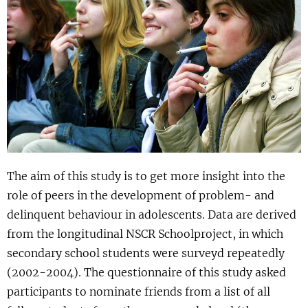
Show 
Uitgelicht
Show 
Cursus
BLOG
Podcast
The aim of this study is to get more insight into the
role of peers in the development of problem- and
delinquent behaviour in adolescents. Data are derived
from the longitudinal NSCR Schoolproject, in which
secondary school students were surveyd repeatedly
(2002-2004). The questionnaire of this study asked
participants to nominate friends from a list of all