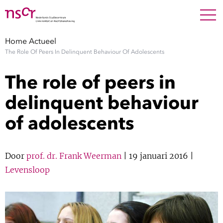
NEDERLANDS
ENGLISH
Search For
SEARC
Home
Actueel
The Role Of Peers In Delinquent Behaviour Of Adolescents
Show 
Onderzoek
The role of peers in
Show 
Medewerkers
delinquent behaviour
of adolescents
Factsheets
Publicaties
Door
prof. dr. Frank Weerman
| 19 januari 2016 |
Levensloop
Show 
Over NSCR
Show 
Contact