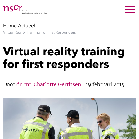
NEDERLANDS
ENGLISH
Search For
SEARC
Home
Actueel
Virtual Reality Training For First Responders
Show 
Onderzoek
Virtual reality training
Show 
Medewerkers
for first responders
Factsheets
Door
dr. mr. Charlotte Gerritsen
| 19 februari 2015
Publicaties
Show 
Over NSCR
Show 
Contact