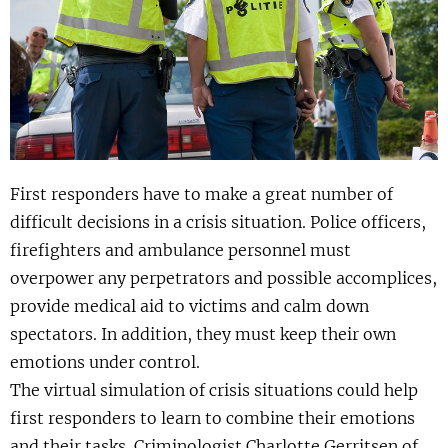
Show 
Uitgelicht
Show 
Cursus
BLOG
First responders have to make a great number of
Podcast
difficult decisions in a crisis situation. Police officers,
firefighters and ambulance personnel must
overpower any perpetrators and possible accomplices,
provide medical aid to victims and calm down
spectators. In addition, they must keep their own
emotions under control.
The virtual simulation of crisis situations could help
first responders to learn to combine their emotions
and their tasks. Criminologist Charlotte Gerritsen of