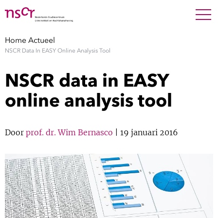
NEDERLANDS
ENGLISH
Search For
SEARC
Home
Actueel
NSCR Data In EASY Online Analysis Tool
Show 
Onderzoek
NSCR data in EASY
Show 
Medewerkers
online analysis tool
Factsheets
Door
prof. dr. Wim Bernasco
| 19 januari 2016
Publicaties
Show 
Over NSCR
Show 
Contact