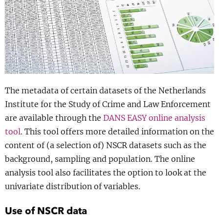
Show 
Uitgelicht
Show 
Cursus
BLOG
The metadata of certain datasets of the Netherlands
Podcast
Institute for the Study of Crime and Law Enforcement
are available through the
DANS EASY online analysis
tool
. This tool offers more detailed information on the
content of (a selection of) NSCR datasets such as the
background, sampling and population. The online
analysis tool also facilitates the option to look at the
univariate distribution of variables.
Use of NSCR data