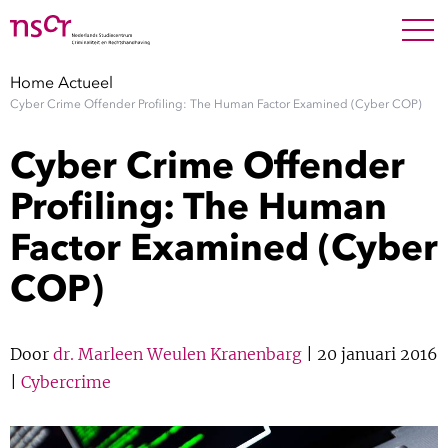
NEDERLANDS
ENGLISH
Search For
SEARC
Home
Actueel
Cyber Crime Offender Profiling: The Human Factor Examined (Cyber COP)
Show 
Onderzoek
Cyber Crime Offender
Show 
Medewerkers
Profiling: The Human
Factor Examined (Cyber
Factsheets
COP)
Publicaties
Show 
Door
dr. Marleen Weulen Kranenbarg
| 20 januari 2016
Over NSCR
|
Cybercrime
Show 
Contact