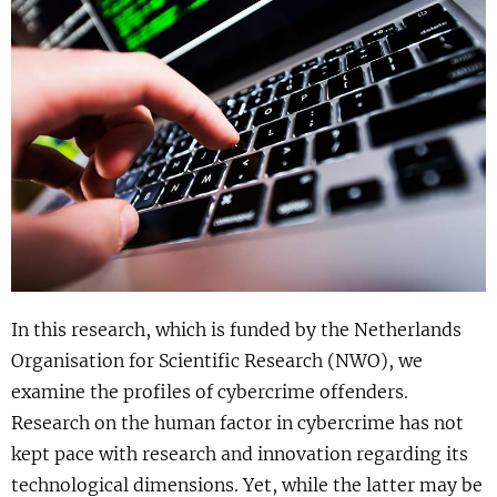
Show 
Uitgelicht
Show 
Cursus
BLOG
Podcast
In this research, which is funded by the Netherlands
Organisation for Scientific Research (NWO), we
examine the profiles of cybercrime offenders.
Research on the human factor in cybercrime has not
kept pace with research and innovation regarding its
technological dimensions. Yet, while the latter may be