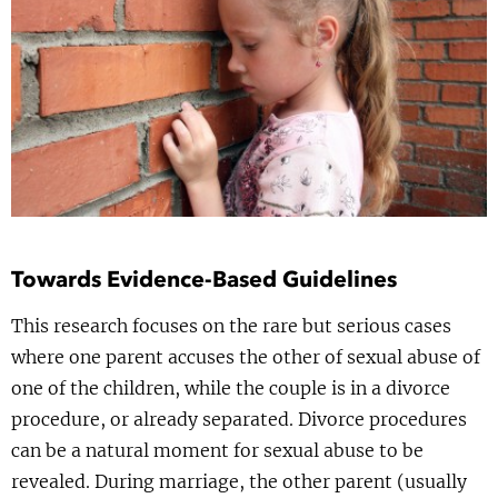
Show 
Uitgelicht
Show 
Cursus
BLOG
Podcast
Towards Evidence-Based Guidelines
This research focuses on the rare but serious cases
where one parent accuses the other of sexual abuse of
one of the children, while the couple is in a divorce
procedure, or already separated. Divorce procedures
can be a natural moment for sexual abuse to be
revealed. During marriage, the other parent (usually