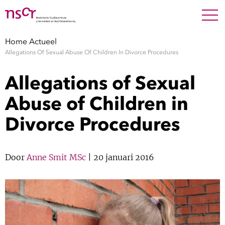
NEDERLANDS
ENGLISH
Search For
SEARC
Home
Actueel
Allegations Of Sexual Abuse Of Children In Divorce Procedures
Show 
Onderzoek
Allegations of Sexual
Show 
Medewerkers
Abuse of Children in
Divorce Procedures
Factsheets
Publicaties
Door
Anne Smit MSc
| 20 januari 2016
Show 
Over NSCR
Show 
Contact