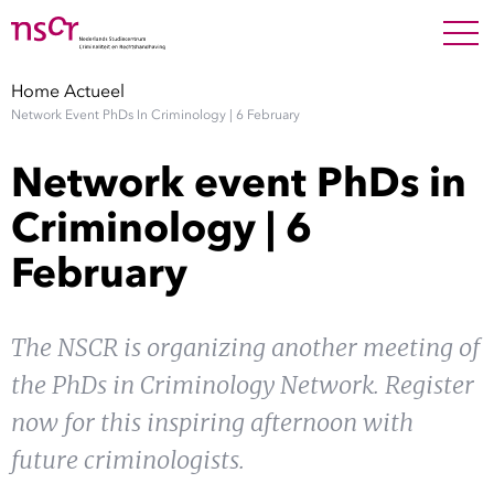
NEDERLANDS
ENGLISH
Search For
SEARC
Home
Actueel
Network Event PhDs In Criminology | 6 February
Show 
Onderzoek
Network event PhDs in
Show 
Medewerkers
Criminology | 6
February
Factsheets
Publicaties
The NSCR is organizing another meeting of
the PhDs in Criminology Network. Register
Show 
Over NSCR
now for this inspiring afternoon with
Show 
future criminologists.
Contact