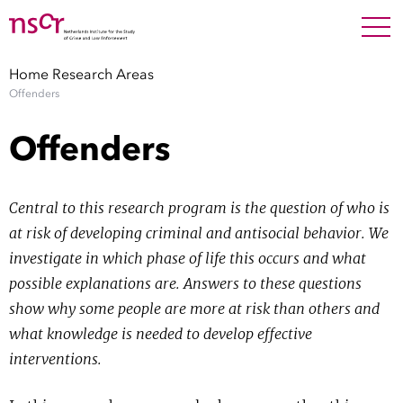
NEDERLANDS
ENGLISH
Search For
SEARC
Home
Research Areas
Offenders
Show 
Research
Offenders
Show 
Staff
Central to this research program is the question of who is
Factsheets
at risk of developing criminal and antisocial behavior. We
investigate in which phase of life this occurs and what
Publications
possible explanations are. Answers to these questions
show why some people are more at risk than others and
Show 
About NSCR
what knowledge is needed to develop effective
interventions.
Show 
Contact