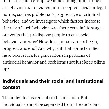
In this research group, we look, among other things,
Show 
Courses
at behavior that deviates from accepted social or legal
norms, such as problematic, aggressive or criminal
Blog
behavior, and we investigate which factors increase
the risk of such behavior. Are there certain life stages
or events that predispose people to antisocial
behavior and why? How do criminal careers begin,
progress and end? And why is it that some families
have been stuck for generations in patterns of
antisocial behavior and problems that just keep piling
up?
Individuals and their social and institutional
context
The individual is central to this research. But
individuals cannot be separated from the social and