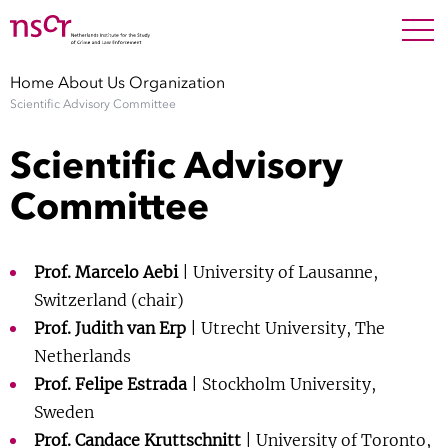
NEDERLANDS
ENGLISH
Search For
SEARC
Home
About Us
Organization
Scientific Advisory Committee
Show 
Research
Scientific Advisory
Show 
Staff
Committee
Factsheets
Prof. Marcelo Aebi
| University of Lausanne,
Publications
Switzerland (chair)
Prof. Judith van Erp
| Utrecht University, The
Show 
Netherlands
About NSCR
Prof. Felipe Estrada
| Stockholm University,
Show 
Sweden
Contact
Prof. Candace Kruttschnitt
| University of Toronto,