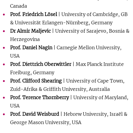
Show 
Canada
Courses
Prof. Friedrich Lösel
| University of Cambridge, GB
& Universität Erlangen-Nürnberg, Germany
Blog
Dr Almir Maljevic
| University of Sarajevo, Bosnia &
Herzegovina
Prof. Daniel Nagin
| Carnegie Mellon University,
USA
Prof. Diettrich Oberwittler
| Max Planck Institute
Freiburg, Germany
Prof. Clifford Shearing
| University of Cape Town,
Zuid-Afrika & Griffith University, Australia
Prof. Terence Thornberry
| University of Maryland,
USA
Prof. David Weisburd
| Hebrew University, Israël &
George Mason University, USA