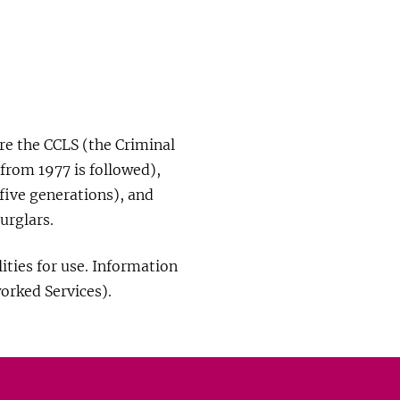
re the CCLS (the Criminal
 from 1977 is followed),
five generations), and
urglars.
ities for use. Information
orked Services).