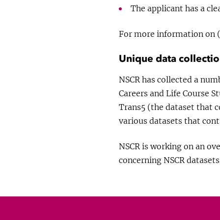
The applicant has a cle
For more information on (
Unique data collecti
NSCR has collected a numb
Careers and Life Course St
Trans5 (the dataset that 
various datasets that cont
NSCR is working on an over
concerning NSCR datasets 