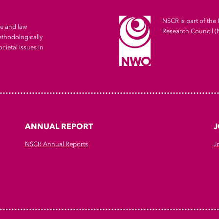
NSCR is part of the 
me and law
Research Council 
ethodologically
cietal issues in
ANNUAL REPORT
J
NSCR Annual Reports
J