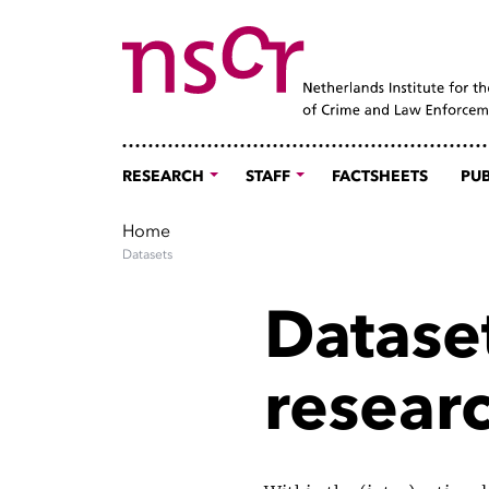
RESEARCH
STAFF
FACTSHEETS
PUB
Home
Datasets
Dataset
resear