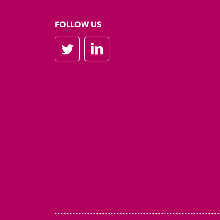
FOLLOW US
Twitter
LinkedIn