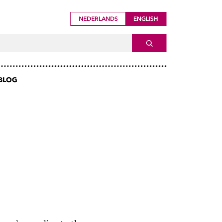
NEDERLANDS
ENGLISH
ch For
SEARCH
BLOG