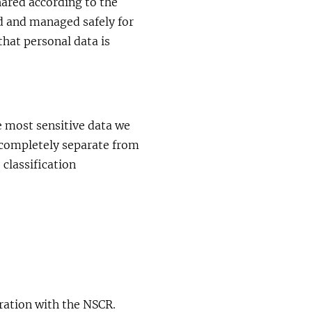
hared according to the
ed and managed safely for
 that personal data is
 most sensitive data we
s completely separate from
 classification
oration with the NSCR.