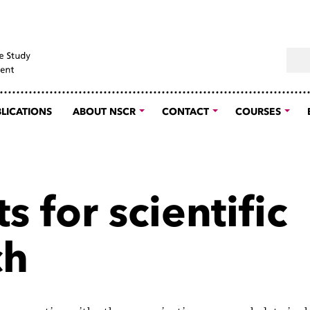
Sear
LICATIONS
ABOUT NSCR
CONTACT
COURSES
s for scientific
ch