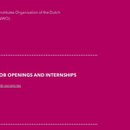
Institutes Organisation of the Dutch
(NWO).
OB OPENINGS AND INTERNSHIPS
ob vacancies