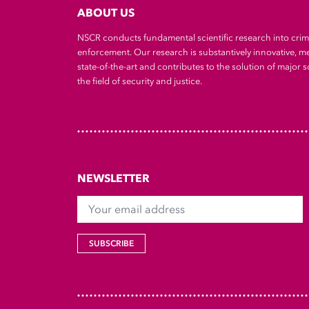
ABOUT US
NSCR conducts fundamental scientific research into cri
enforcement. Our research is substantively innovative, m
state-of-the-art and contributes to the solution of major so
the field of security and justice.
NEWSLETTER
Your email address
SUBSCRIBE