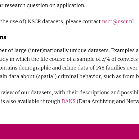
ar research question on application.
the use of) NSCR datasets, please contact
nscr@nscr.nl
.
ons
er of large (inter)nationally unique datasets. Examples a
udy in which the life course of a sample of 4% of convicts
contains demographic and crime data of 198 families over 
ain data about (spatial) criminal behavior, such as from b
view of our datasets, with their descriptions and possibil
is also available through
DANS
(Data Archiving and Netw