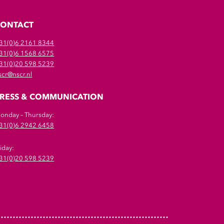
CONTACT
31(0)6 2161 8344
31(0)6 1568 6575
31(0)20 598 5239
scr@nscr.nl
RESS & COMMUNICATION
onday – Thursday:
31(0)6 2942 6458
riday:
31(0)20 598 5239