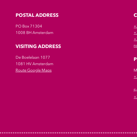
POSTAL ADDRESS
PO Box 71304
+
1008 BH Amsterdam
+
+
VISITING ADDRESS
n
De Boelelaan 1077
P
1081 HV Amsterdam
Route Google Maps
M
+
F
+