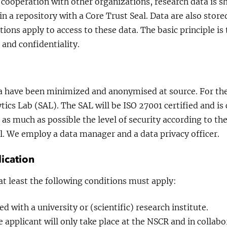
 cooperation with other organizations, research data is s
 in a repository with a Core Trust Seal. Data are also stor
tions apply to access to these data. The basic principle is
 and confidentiality.
a have been minimized and anonymised at source. For the
ics Lab (SAL). The SAL will be ISO 27001 certified and i
 as much as possible the level of security according to the
. We employ a data manager and a data privacy officer.
ication
at least the following conditions must apply:
ted with a university or (scientific) research institute.
 applicant will only take place at the NSCR and in collab