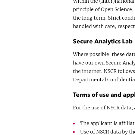
Within the (inter)national
principle of Open Science,
the long term. Strict condi
handled with care, respect
Secure Analytics Lab
Where possible, these dat
have our own Secure Analyt
the internet. NSCR follows
Departmental Confidential
Terms of use and appl
For the use of NSCR data, 
The applicant is affilia
Use of NSCR data by the