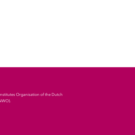
Institutes Organisation of the Dutch
(NWO).