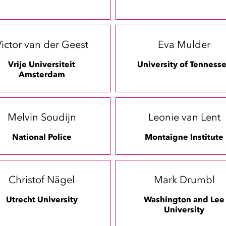
ictor van der Geest
Eva Mulder
Vrije Universiteit
University of Tenness
Amsterdam
Melvin Soudijn
Leonie van Lent
National Police
Montaigne Institute
Christof Nägel
Mark Drumbl
Utrecht University
Washington and Lee
University