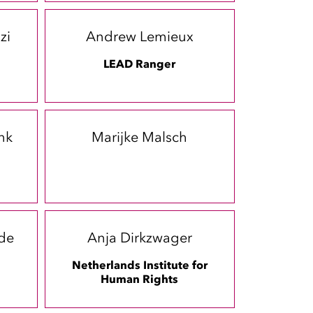
zi
Andrew Lemieux
LEAD Ranger
nk
Marijke Malsch
-de
Anja Dirkzwager
Netherlands Institute for
Human Rights