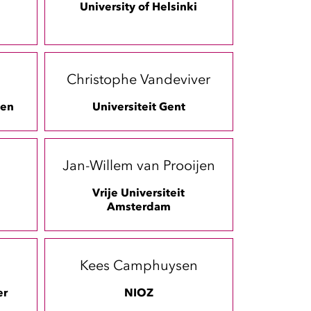
University of Helsinki
Christophe Vandeviver
gen
Universiteit Gent
Jan-Willem van Prooijen
Vrije Universiteit
Amsterdam
m
Kees Camphuysen
er
NIOZ