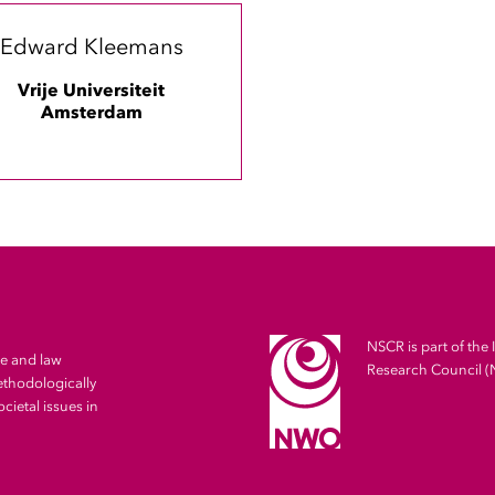
Edward Kleemans
Vrije Universiteit
Amsterdam
NSCR is part of the 
me and law
Research Council 
ethodologically
cietal issues in