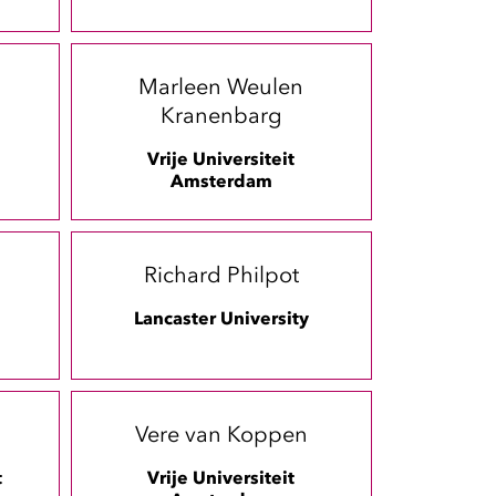
Marleen Weulen
Kranenbarg
Vrije Universiteit
Amsterdam
Richard Philpot
Lancaster University
Vere van Koppen
t
Vrije Universiteit