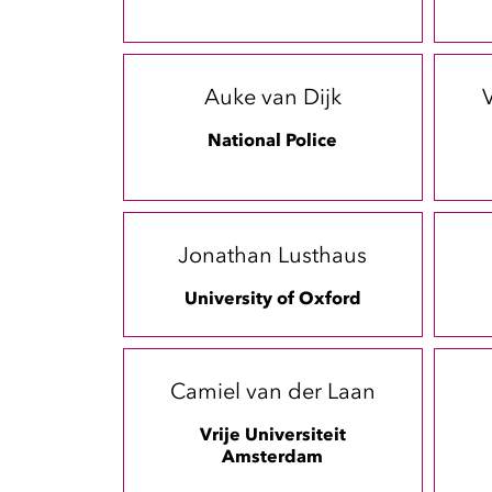
Auke van Dijk
V
National Police
Jonathan Lusthaus
University of Oxford
Camiel van der Laan
Vrije Universiteit
Amsterdam