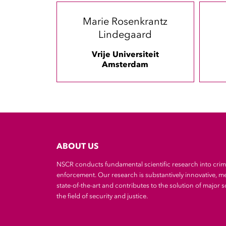
Marie Rosenkrantz
Lindegaard
Vrije Universiteit
Amsterdam
ABOUT US
NSCR conducts fundamental scientific research into cri
enforcement. Our research is substantively innovative, m
state-of-the-art and contributes to the solution of major so
the field of security and justice.