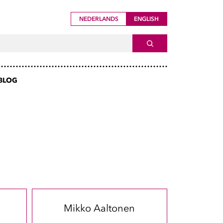
NEDERLANDS
ENGLISH
ch For
SEARCH
BLOG
Mikko Aaltonen