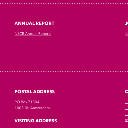
ANNUAL REPORT
J
NSCR Annual Reports
J
POSTAL ADDRESS
PO Box 71304
+
1008 BH Amsterdam
+
+
VISITING ADDRESS
n