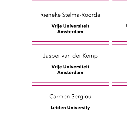
Rieneke Stelma-Roorda
Vrije Universiteit
Amsterdam
Jasper van der Kemp
Vrije Universiteit
Amsterdam
Carmen Sergiou
Leiden University