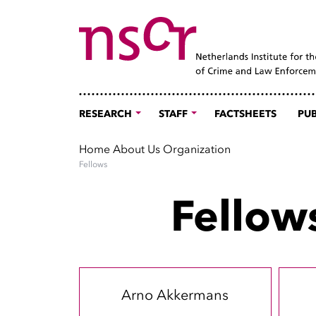
RESEARCH
STAFF
FACTSHEETS
PUB
Home
About Us
Organization
Fellows
Fellow
Arno Akkermans