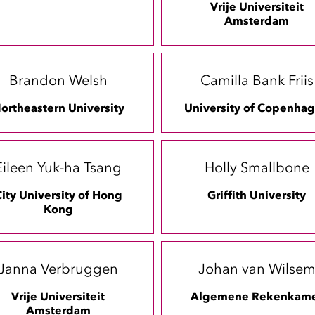
Vrije Universiteit
Amsterdam
Brandon Welsh
Camilla Bank Friis
ortheastern University
University of Copenha
Eileen Yuk-ha Tsang
Holly Smallbone
ity University of Hong
Griffith University
Kong
Janna Verbruggen
Johan van Wilse
Vrije Universiteit
Algemene Rekenkam
Amsterdam