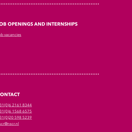
OB OPENINGS AND INTERNSHIPS
ob vacancies
CONTACT
31(0)6 2161 8344
31(0)6 1568 6575
31(0)20 598 5239
scr@nscr.nl