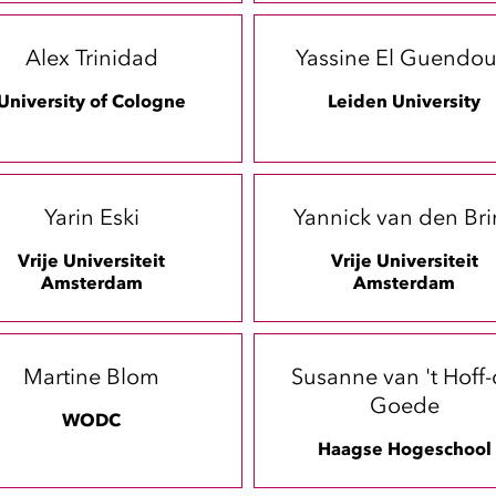
Alex Trinidad
Yassine El Guendou
University of Cologne
Leiden University
Yarin Eski
Yannick van den Bri
Vrije Universiteit
Vrije Universiteit
Amsterdam
Amsterdam
Martine Blom
Susanne van 't Hoff
Goede
WODC
Haagse Hogeschool