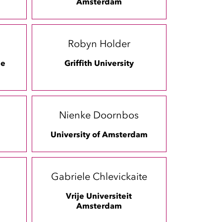
Amsterdam
Robyn Holder
ee
Griffith University
Nienke Doornbos
University of Amsterdam
Gabriele Chlevickaite
Vrije Universiteit
Amsterdam