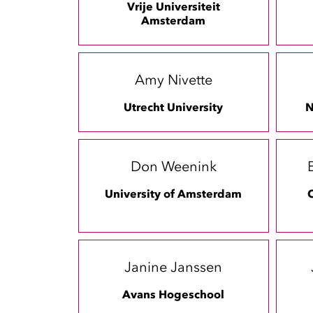
Vrije Universiteit
Amsterdam
Amy Nivette
Utrecht University
N
Don Weenink
University of Amsterdam
C
Janine Janssen
Avans Hogeschool