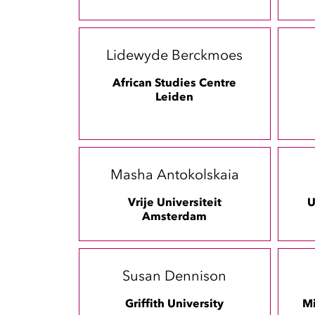
Lidewyde Berckmoes
African Studies Centre
Leiden
Masha Antokolskaia
Vrije Universiteit
U
Amsterdam
Susan Dennison
Griffith University
Mi