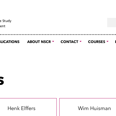
Sear
LICATIONS
ABOUT NSCR
CONTACT
COURSES
s
Henk Elffers
Wim Huisman