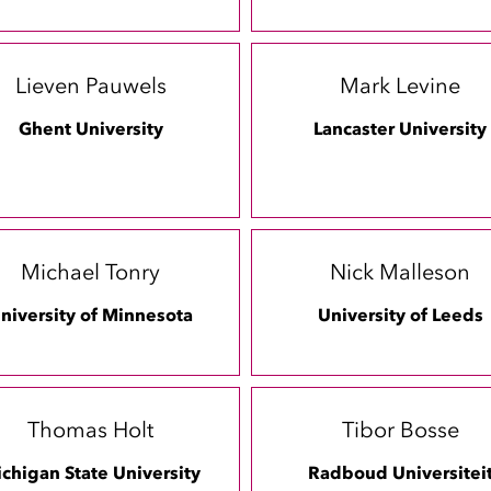
Lieven Pauwels
Mark Levine
Ghent University
Lancaster University
Michael Tonry
Nick Malleson
niversity of Minnesota
University of Leeds
Thomas Holt
Tibor Bosse
chigan State University
Radboud Universitei