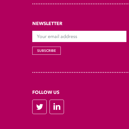
NEWSLETTER
Your email address
SUBSCRIBE
FOLLOW US
Twitter
LinkedIn