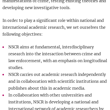
manifestations of crime, testing existing theories and
Show 
Courses
developing new investigative tools.
In order to play a significant role within national and
Blog
international academic research, we set ourselves the
following objectives:
NSCR aims at fundamental, interdisciplinary
research into the interaction between crime and
law enforcement, with an emphasis on longitudinal
studies.
NSCR carries out academic research independently
and in collaboration with scientific institutions and
publishes about this in academic media.
In collaboration with other universities and
institutions, NSCR is developing a national and
international network of academic researchers by