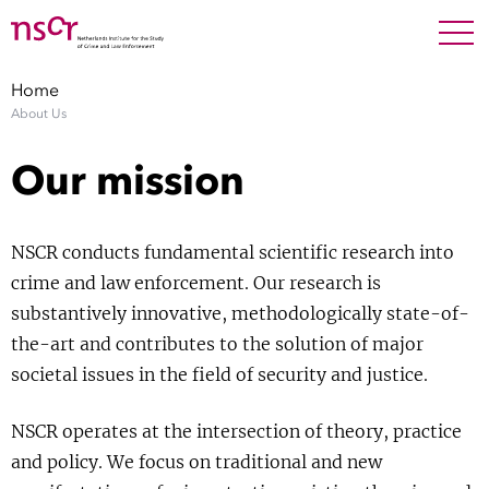
NEDERLANDS
ENGLISH
Search For
SEARC
Home
About Us
Show 
Research
Our mission
Show 
Staff
NSCR conducts fundamental scientific research into
Factsheets
crime and law enforcement. Our research is
substantively innovative, methodologically state-of-
Publications
the-art and contributes to the solution of major
societal issues in the field of security and justice.
Show 
About NSCR
NSCR operates at the intersection of theory, practice
Show 
Contact
and policy. We focus on traditional and new