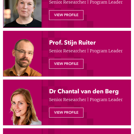
Senior Researcher | Program Leader
Show 
Courses
VIEW PROFILE
Blog
Prof. Stijn Ruiter
Senior Researcher | Program Leader
VIEW PROFILE
Dr Chantal van den Berg
Senior Researcher | Program Leader
VIEW PROFILE