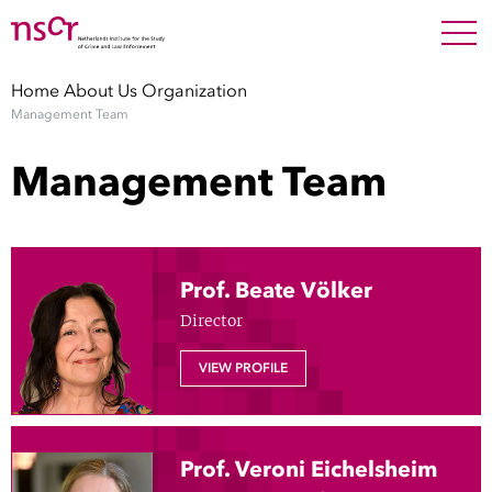
NEDERLANDS
ENGLISH
Search For
SEARC
Home
About Us
Organization
Management Team
Show 
Research
Management Team
Show 
Staff
Factsheets
Prof. Beate Völker
Director
Publications
VIEW PROFILE
Show 
About NSCR
Show 
Contact
Prof. Veroni Eichelsheim