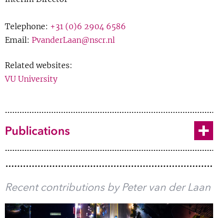
Samenvatting
Show 
Courses
Telephone:
+31 (0)6 2904 6586
Journal Article
Email:
PvanderLaan@nscr.nl
Blog
BibTeX
Related websites:
VU University
170 entries
«
‹
1 of 4
›
»
Toggle
Publications
Recent contributions by Peter van der Laan