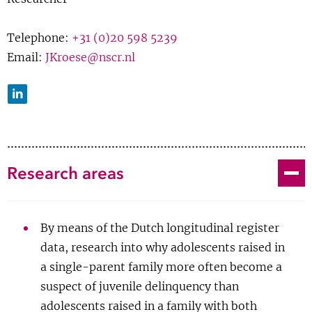
J Kroese
;
W Bernasco
; A Liefbroer; J Rouwendal
Show 
Courses
Growing up in single-parent
Telephone:
+31 (0)20 598 5239
Email:
JKroese@nscr.nl
families and the criminal
Blog
involvement of adolescents: a
LinkedIn
systematic review
Journal Article
Toggle
Research areas
Links
|
BibTeX
By means of the Dutch longitudinal register
2019
data, research into why adolescents raised in
a single-parent family more often become a
F Righetti; P van Lange; J Tybur; L Echelmeyer;
J
suspect of juvenile delinquency than
Kroese
; J van Brecht; S Gangestad
adolescents raised in a family with both