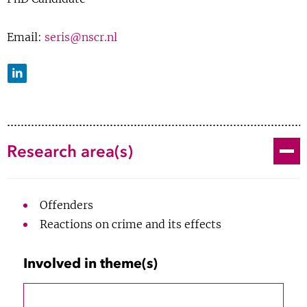
Show 
Courses
Email:
seris@nscr.nl
Blog
LinkedIn
Toggle
Research area(s)
Offenders
Reactions on crime and its effects
2020
Involved in theme(s)
PhD about the consequences of
R Neve;
F Weerman
;
S Eris
;
JW van Prooijen
2024-now
children with a parent in detention,