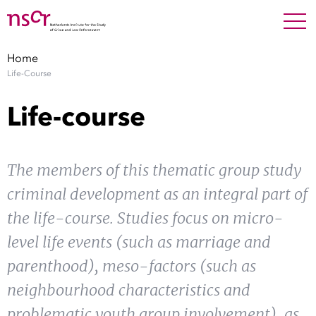
NEDERLANDS
ENGLISH
Search For
SEARC
Home
Life-Course
Show 
Research
Life-course
Show 
Staff
The members of this thematic group study
Factsheets
criminal development as an integral part of
Publications
the life-course. Studies focus on micro-
level life events (such as marriage and
Show 
About NSCR
parenthood), meso-factors (such as
Show 
neighbourhood characteristics and
Contact
problematic youth group involvement), as