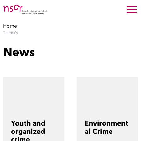
NEDERLANDS
ENGLISH
Search For
SEARC
Home
Thema's
Show 
Research
News
Show 
Staff
Factsheets
Publications
Show 
About NSCR
Youth and
Environment
Show 
organized
al Crime
Contact
crime