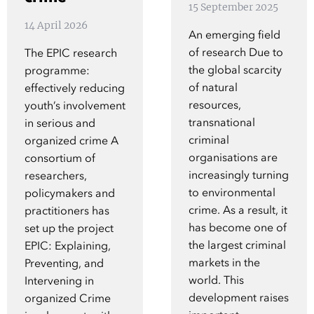
15 September 2025
Show 
Courses
14 April 2026
An emerging field
of research Due to
The EPIC research
Blog
the global scarcity
programme:
of natural
effectively reducing
resources,
youth’s involvement
transnational
in serious and
criminal
organized crime A
organisations are
consortium of
increasingly turning
researchers,
to environmental
policymakers and
crime. As a result, it
practitioners has
has become one of
set up the project
the largest criminal
EPIC: Explaining,
markets in the
Preventing, and
world. This
Intervening in
development raises
organized Crime