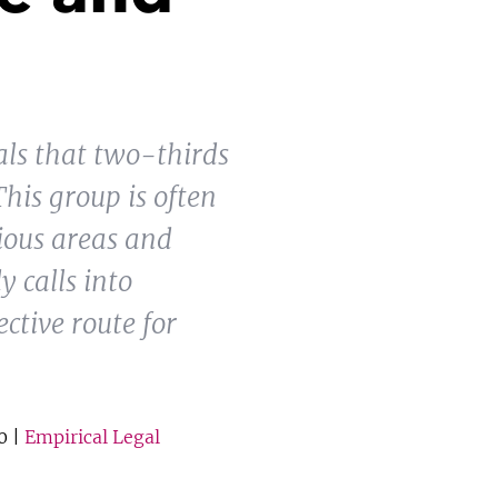
als that two-thirds
This group is often
ious areas and
y calls into
ctive route for
0 |
Empirical Legal