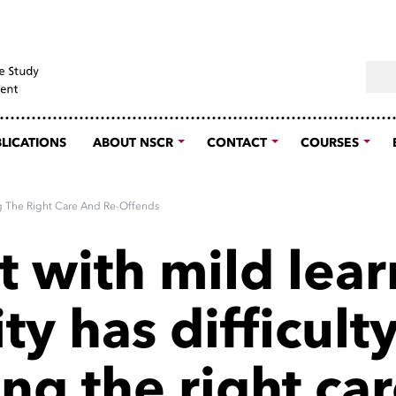
Sear
LICATIONS
ABOUT NSCR
CONTACT
COURSES
ing The Right Care And Re-Offends
t with mild lea
ity has difficult
ng the right ca