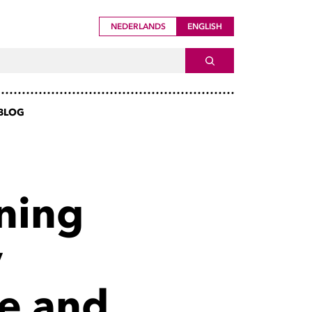
NEDERLANDS
ENGLISH
ch For
SEARCH
BLOG
rning
y
re and