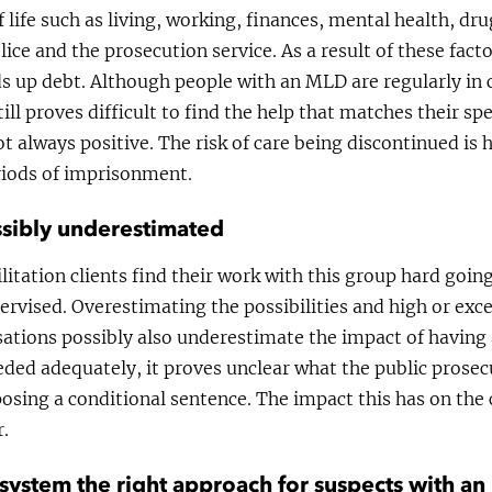
 life such as living, working, finances, mental health, dru
lice and the prosecution service. As a result of these fact
ds up debt. Although people with an MLD are regularly in 
till proves difficult to find the help that matches their s
ot always positive. The risk of care being discontinued is 
eriods of imprisonment.
sibly underestimated
itation clients find their work with this group hard going
ervised. Overestimating the possibilities and high or exc
sations possibly also underestimate the impact of having
eded adequately, it proves unclear what the public prosec
osing a conditional sentence. The impact this has on the 
r.
ce system the right approach for suspects with a