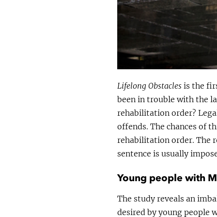
Lifelong Obstacles
is the fi
been in trouble with the l
rehabilitation order? Leg
offends. The chances of th
rehabilitation order. The 
sentence is usually impos
Young people with ML
The study reveals an imba
desired by young people wit