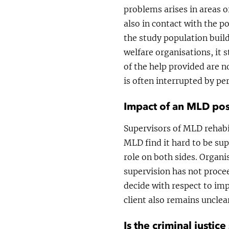
problems arises in areas of
also in contact with the po
the study population buil
welfare organisations, it s
of the help provided are n
is often interrupted by p
Impact of an MLD pos
Supervisors of MLD rehabil
MLD find it hard to be sup
role on both sides. Organi
supervision has not proce
decide with respect to imp
client also remains unclea
Is the criminal justi