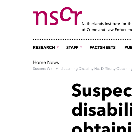
RESEARCH
STAFF
FACTSHEETS
PUB
Home
News
Suspect With Mild Learning Disability Has Difficulty Obtain
Suspec
disabil
obtaini