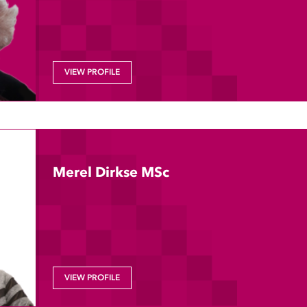
VIEW PROFILE
Merel Dirkse MSc
VIEW PROFILE