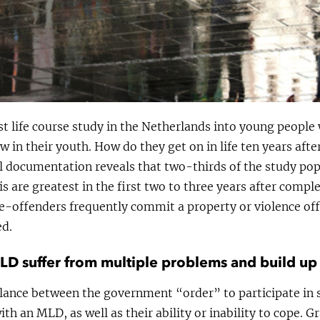
rst life course study in the Netherlands into young peop
aw in their youth. How do they get on in life ten years aft
al documentation reveals that two-thirds of the study po
is are greatest in the first two to three years after compl
re-offenders frequently commit a property or violence off
ed.
D suffer from multiple problems and build up
lance between the government “order” to participate in
h an MLD, as well as their ability or inability to cope. Gr