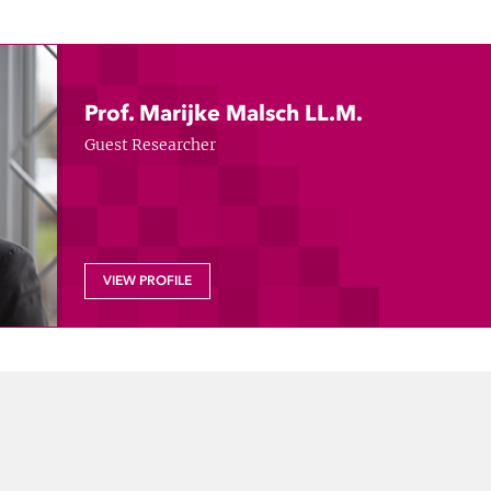
Prof. Marijke Malsch LL.M.
Guest Researcher
VIEW PROFILE
dIn