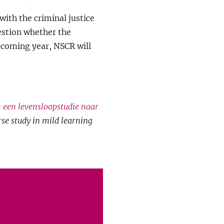
with the criminal justice
uestion whether the
e coming year, NSCR will
: een levensloopstudie naar
urse study in mild learning