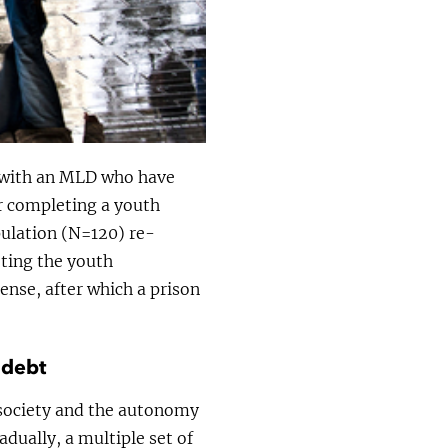
le with an MLD who have
er completing a youth
pulation (N=120) re-
eting the youth
ense, after which a prison
 debt
 society and the autonomy
adually, a multiple set of