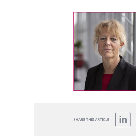
SHARE THIS ARTICLE
Linke