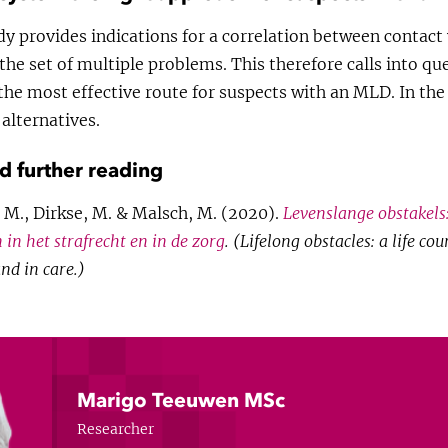
udy provides indications for a correlation between contact 
the set of multiple problems. This therefore calls into q
 the most effective route for suspects with an MLD. In th
 alternatives.
nd further reading
M., Dirkse, M. & Malsch, M. (2020).
Levenslange obstakels
 in het strafrecht en in de zorg
. (Lifelong obstacles: a life co
and in care.)
Marigo Teeuwen MSc
Researcher