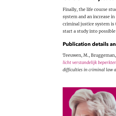
Finally, the life course st
system and an increase in 
criminal justice system is
start a study into possible
Publication details a
Teeuwen, M., Bruggeman, 
licht verstandelijk beperkten
difficulties in criminal law 