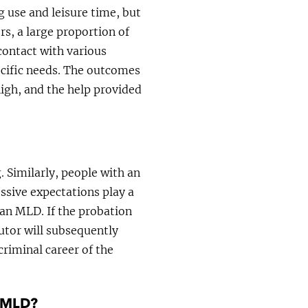
g use and leisure time, but
ors, a large proportion of
contact with various
pecific needs. The outcomes
high, and the help provided
. Similarly, people with an
essive expectations play a
 an MLD. If the probation
utor will subsequently
criminal career of the
n MLD?