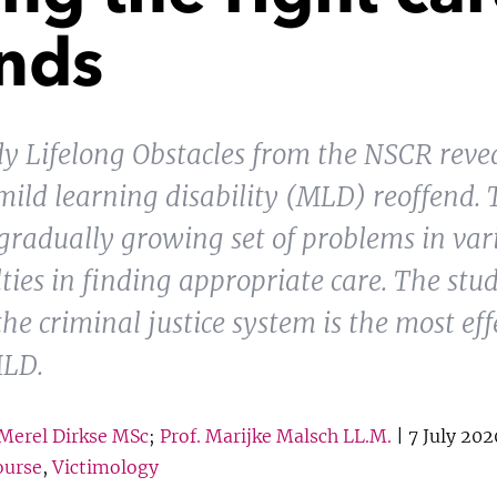
ends
udy Lifelong Obstacles from the NSCR reve
mild learning disability (MLD) reoffend. 
gradually growing set of problems in var
lties in finding appropriate care. The stud
e criminal justice system is the most effe
MLD.
Merel Dirkse MSc
;
Prof. Marijke Malsch LL.M.
| 7 July 202
ourse
,
Victimology