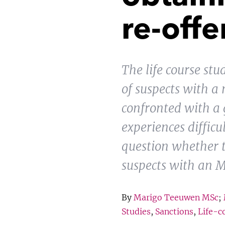
re-off
The life course st
of suspects with a 
confronted with a 
experiences difficu
question whether th
suspects with an 
By
Marigo Teeuwen MSc
;
Studies
,
Sanctions
,
Life-c