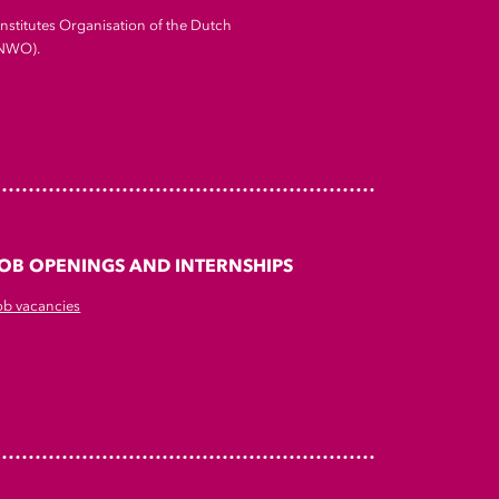
Institutes Organisation of the Dutch
(NWO).
OB OPENINGS AND INTERNSHIPS
ob vacancies