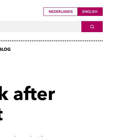
NEDERLANDS
ENGLISH
ch For
SEARCH
BLOG
k after
t