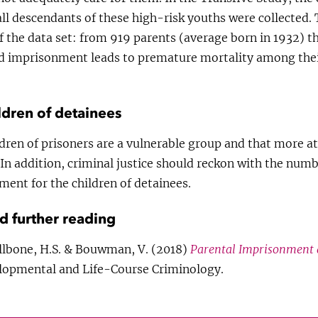
ll descendants of these high-risk youths were collected.
f the data set: from 919 parents (average born in 1932) 
nd imprisonment leads to premature mortality among thei
ldren of detainees
dren of prisoners are a vulnerable group and that more at
In addition, criminal justice should reckon with the numb
ent for the children of detainees.
nd further reading
allbone, H.S. & Bouwman, V. (2018)
Parental Imprisonment 
lopmental and Life-Course Criminology.