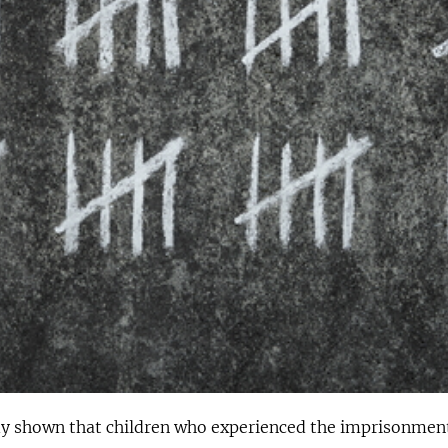
ady shown that children who experienced the imprisonment