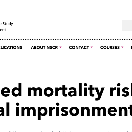
Sear
LICATIONS
ABOUT NSCR
CONTACT
COURSES
ed mortality ris
al imprisonmen