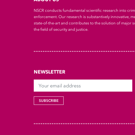
NSCR conducts fundamental scientific research into cri
enforcement. Our research is substantively innovative, m
state-of-the-art and contributes to the solution of major so
the field of security and justice.
NEWSLETTER
Your email address
SUBSCRIBE