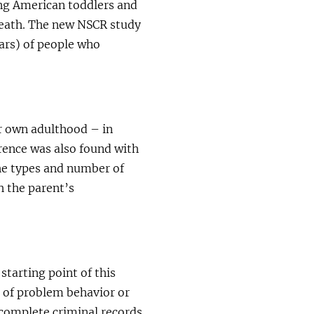
ng American toddlers and
eath. The new NSCR study
ars) of people who
ir own adulthood – in
erence was also found with
the types and number of
h the parent’s
tarting point of this
 of problem behavior or
 complete criminal records