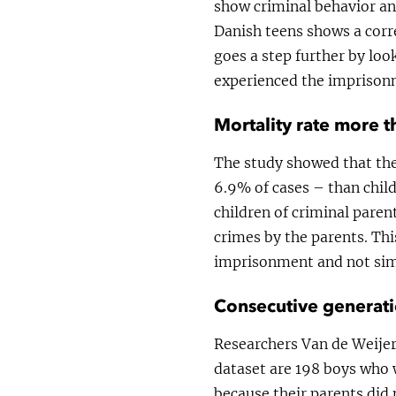
show criminal behavior a
Danish teens shows a cor
goes a step further by lo
experienced the imprisonm
Mortality rate more t
The study showed that the
6.9% of cases – than child
children of criminal pare
crimes by the parents. Thi
imprisonment and not simp
Consecutive generati
Researchers Van de Weijer
dataset are 198 boys who 
because their parents did 