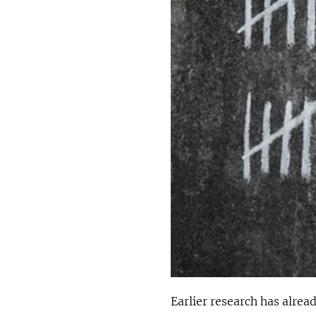
Earlier research has alre