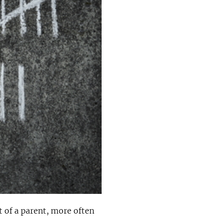
 of a parent, more often