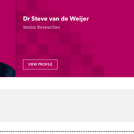
Dr Steve van de Weijer
Senior Researcher
VIEW PROFILE
dIn