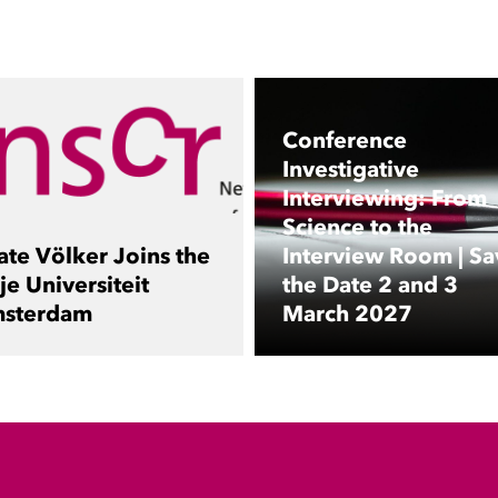
Conference
Investigative
Interviewing: From
Science to the
ate Völker Joins the
Interview Room | Sa
je Universiteit
the Date 2 and 3
sterdam
March 2027