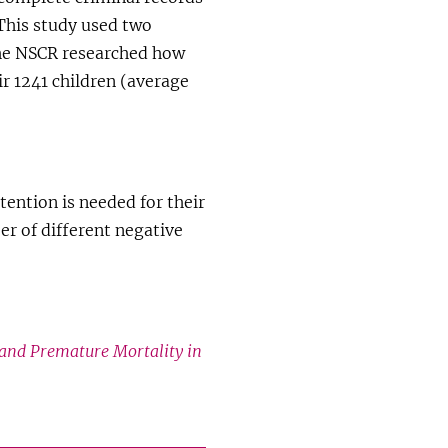
 This study used two
the NSCR researched how
r 1241 children (average
tention is needed for their
er of different negative
and Premature Mortality in