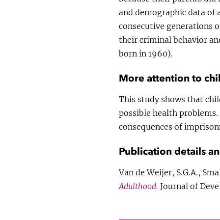
and demographic data of a
consecutive generations o
their criminal behavior a
born in 1960).
More attention to chi
This study shows that chil
possible health problems. 
consequences of imprisonm
Publication details a
Van de Weijer, S.G.A., Sm
Adulthood
.
Journal of Deve