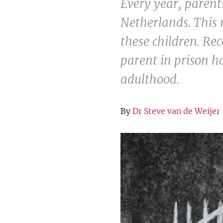
Every year, parents
Netherlands. This 
these children. Re
parent in prison h
adulthood.
By
Dr Steve van de Weijer