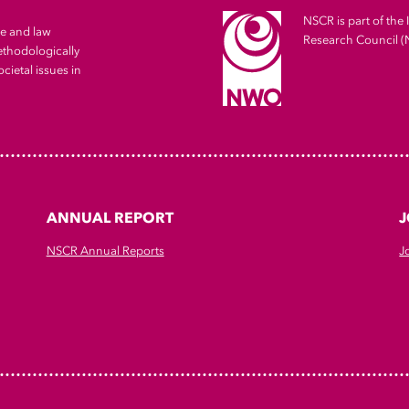
NSCR is part of the 
me and law
Research Council 
ethodologically
cietal issues in
ANNUAL REPORT
J
NSCR Annual Reports
J