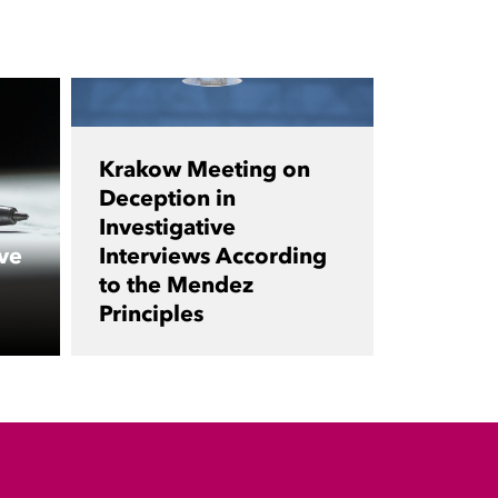
Krakow Meeting on
Deception in
Investigative
ve
Interviews According
to the Mendez
Principles