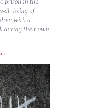
o prison in the
well-being of
ldren with a
sk during their own
urse