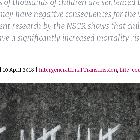
 of thousands of children are sentenced t
may have negative consequences for the 
cent research by the NSCR shows that chi
ave a significantly increased mortality ri
| 10 April 2018 |
Intergenerational Transmission
,
Life-co