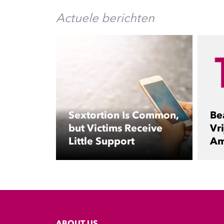
Actuele berichten
Sextortion Is Common,
Be
but Victims Receive
Vri
Little Support
Am
ABOUT US