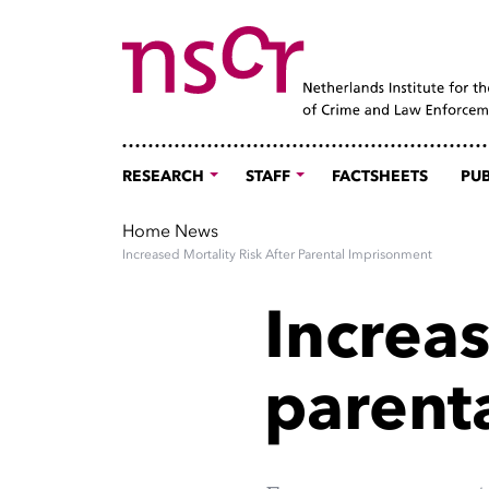
RESEARCH
STAFF
FACTSHEETS
PUB
Home
News
Increased Mortality Risk After Parental Imprisonment
Increas
parent