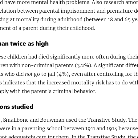
nd have more mental health problems. Also research amo
relation between parental imprisonment and premature d
oking at mortality during adulthood (between 18 and 65 ye
ent of a parent during their childhood.
han twice as high
se children had died significantly more often during the
ren with non-criminal parents (3.2%). A significant diff
nts who did
not
go to jail (4%), even after controlling for 
s indicates that the increased mortality risk has to do wit
ly with the parent’s criminal behavior.
ons studied
, Smallbone and Bouwman used the Transfive Study. The s
were in a parenting school between 1911 and 1914 because
not adequately care for them. In the Transfive Study, the