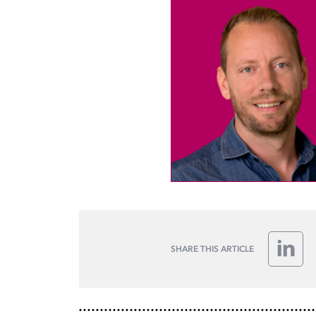
SHARE THIS ARTICLE
Linke