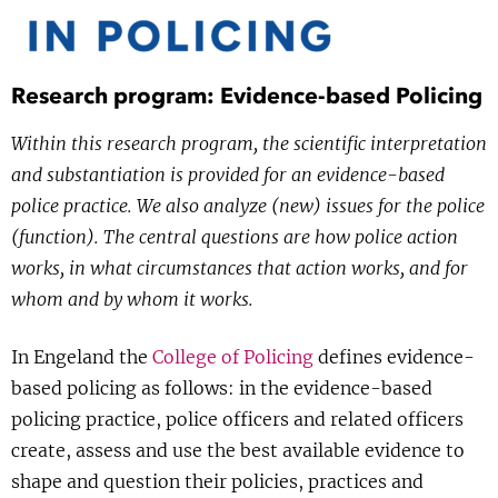
Show 
Courses
Blog
Research program: Evidence-based Policing
Within this research program, the scientific interpretation
and substantiation is provided for an evidence-based
police practice. We also analyze (new) issues for the police
(function). The central questions are how police action
works, in what circumstances that action works, and for
whom and by whom it works.
In Engeland the
College of Policing
defines evidence-
based policing as follows: in the evidence-based
policing practice, police officers and related officers
create, assess and use the best available evidence to
shape and question their policies, practices and