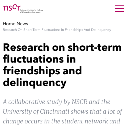
NEDERLANDS
ENGLISH
Search For
SEARC
Home
News
Research On Short-Term Fluctuations In Friendships And Delinquency
Show 
Research
Research on short-term
Show 
Staff
fluctuations in
friendships and
Factsheets
delinquency
Publications
Show 
A collaborative study by NSCR and the
About NSCR
University of Cincinnati shows that a lot of
Show 
Contact
change occurs in the student network and