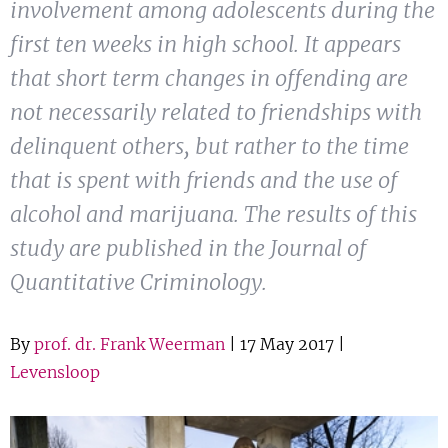
involvement among adolescents during the
Show 
Courses
first ten weeks in high school. It appears
that short term changes in offending are
Blog
not necessarily related to friendships with
delinquent others, but rather to the time
that is spent with friends and the use of
alcohol and marijuana. The results of this
study are published in the Journal of
Quantitative Criminology.
By
prof. dr. Frank Weerman
| 17 May 2017 |
Levensloop