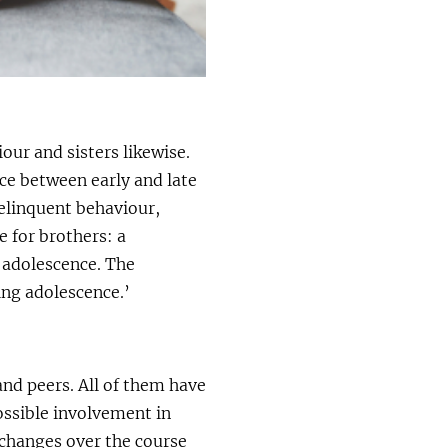
our and sisters likewise.
nce between early and late
delinquent behaviour,
 for brothers: a
e adolescence. The
ing adolescence.’
and peers. All of them have
ossible involvement in
 changes over the course