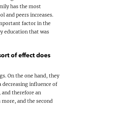
amily has the most
ol and peers increases.
mportant factor in the
ry education that was
ort of effect does
ngs. On the one hand, they
 decreasing influence of
, and therefore an
ds more, and the second