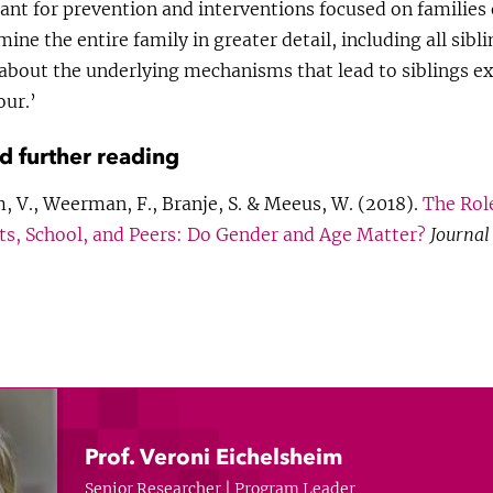
nt for prevention and interventions focused on families 
ne the entire family in greater detail, including all sibli
 about the underlying mechanisms that lead to siblings ex
our.’
nd further reading
, V., Weerman, F., Branje, S. & Meeus, W. (2018).
The Role
s, School, and Peers: Do Gender and Age Matter?
Journal
Prof. Veroni Eichelsheim
Senior Researcher | Program Leader