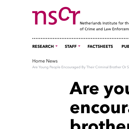
RESEARCH
STAFF
FACTSHEETS
PUB
Home
News
Are Young People Encouraged By Their Criminal Brother Or S
Are yo
encour
brother