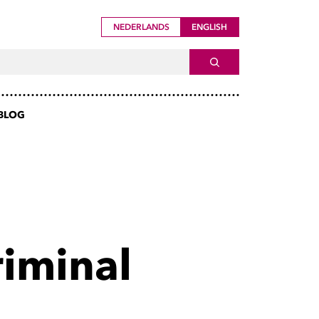
NEDERLANDS
ENGLISH
ch For
SEARCH
BLOG
riminal