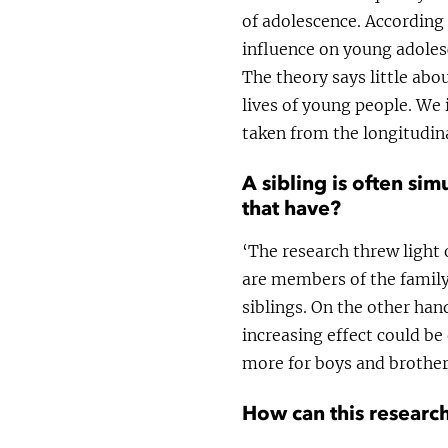
of adolescence. According 
influence on young adoles
The theory says little abo
lives of young people. We 
taken from the longitudin
A sibling is often si
that have?
‘The research threw light 
are members of the family
siblings. On the other han
increasing effect could be
more for boys and brother
How can this research