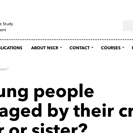
Sear
LICATIONS
ABOUT NSCR
CONTACT
COURSES
ister?
ung people
aged by their c
 or sister?