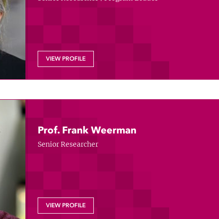
VIEW PROFILE
Prof. Frank Weerman
Senior Researcher
VIEW PROFILE