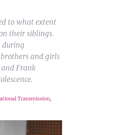
ed to what extent
n their siblings.
s during
brothers and girls
m and Frank
olescence.
ational Transmission
,