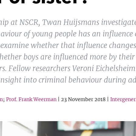
ship at NSCR, Twan Huijsmans investigat
aviour of young people has an influence o
o examine whether that influence change
ether boys are influenced more by their 
ers. Fellow researchers Veroni Eichelshei
sight into criminal behaviour during ad
im
;
Prof. Frank Weerman
| 23 November 2018 |
Intergener