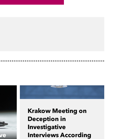
Krakow Meeting on
Deception in
Investigative
ve
Interviews According