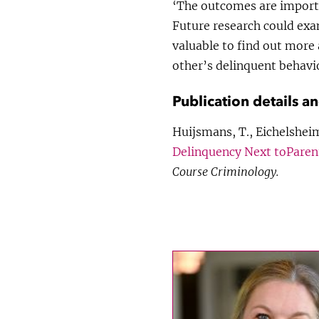
‘The outcomes are importa
Future research could exami
valuable to find out more
other’s delinquent behavi
Publication details a
Huijsmans, T., Eichelsheim
Delinquency Next toParent
Course Criminology.