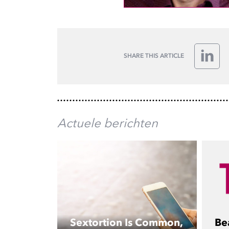
SHARE THIS ARTICLE
Linke
Actuele berichten
Sextortion Is Common,
Be