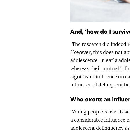
And, ‘how do I surviv
‘The research did indeed r
However, this does not app
adolescence. In early adol
whereas their mutual influ
significant influence on e
influence of delinquent be
Who exerts an influe
‘Young people’s lives take
a considerable influence 
adolescent delinquency as