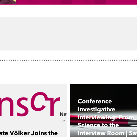
dIn
Conference
Investigative
Interviewing: From
Science to the
ate Völker Joins the
Interview Room | Sa