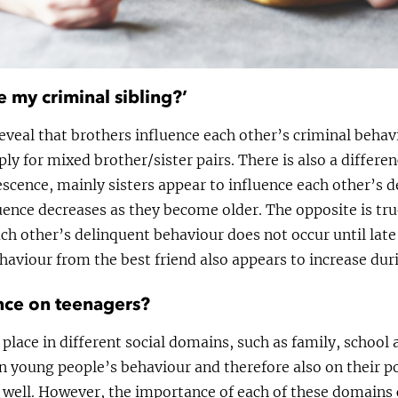
e my criminal sibling?’
eveal that brothers influence each other’s criminal behavi
ly for mixed brother/sister pairs. There is also a differe
escence, mainly sisters appear to influence each other’s 
ence decreases as they become older. The opposite is true
ach other’s delinquent behaviour does not occur until lat
haviour from the best friend also appears to increase dur
nce on teenagers?
 place in different social domains, such as family, school 
on young people’s behaviour and therefore also on their p
 well. However, the importance of each of these domains