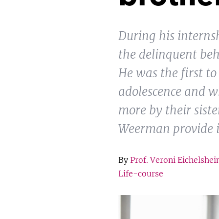
During his intern
the delinquent beh
He was the first t
adolescence and wh
more by their sist
Weerman provide in
By
Prof. Veroni Eichelshe
Life-course