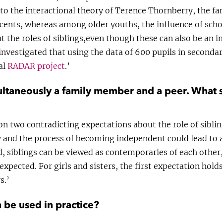
to the interactional theory of Terence Thornberry, the f
cents, whereas among older youths, the influence of scho
ut the roles of siblings,even though these can also be an i
investigated that using the data of 600 pupils in seconda
al
RADAR project
.’
multaneously a family member and a peer. What s
on two contradicting expectations about the role of sibli
 and the process of becoming independent could lead to a
d, siblings can be viewed as contemporaries of each other
 expected. For girls and sisters, the first expectation hol
s.’
 be used in practice?