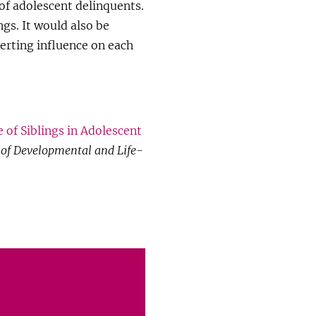
of adolescent delinquents.
ngs. It would also be
erting influence on each
 of Siblings in Adolescent
 of Developmental and Life-