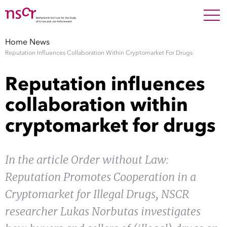
NEDERLANDS
ENGLISH
Search For
SEARC
Home
News
Reputation Influences Collaboration Within Cryptomarket For Drugs
Show 
Research
Reputation influences
Show 
Staff
collaboration within
cryptomarket for drugs
Factsheets
Publications
In the article Order without Law:
Reputation Promotes Cooperation in a
Show 
About NSCR
Cryptomarket for Illegal Drugs, NSCR
Show 
researcher Lukas Norbutas investigates
Contact