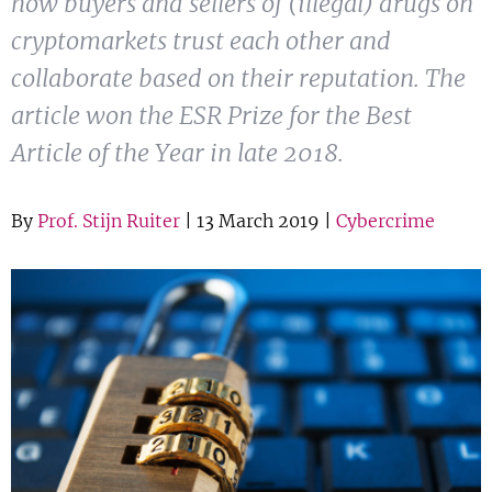
how buyers and sellers of (illegal) drugs on
Show 
Courses
cryptomarkets trust each other and
collaborate based on their reputation. The
Blog
article won the ESR Prize for the Best
Article of the Year in late 2018.
By
Prof. Stijn Ruiter
| 13 March 2019 |
Cybercrime