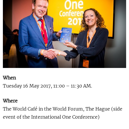
Show 
Courses
Blog
When
Tuesday 16 May 2017, 11:00 – 11:30 AM.
Where
The World Café in the World Forum, The Hague (side
event of the International One Conference)