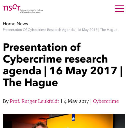
NEDERLANDS
ENGLISH
Search For
SEARC
Home
News
Presentation Of Cybercrime Research Agenda | 16 May 2017 | The Hague
Show 
Research
Presentation of
Show 
Staff
Cybercrime research
agenda | 16 May 2017 |
Factsheets
The Hague
Publications
Show 
By
Prof. Rutger Leukfeldt
| 4 May 2017 |
Cybercrime
About NSCR
Show 
Contact