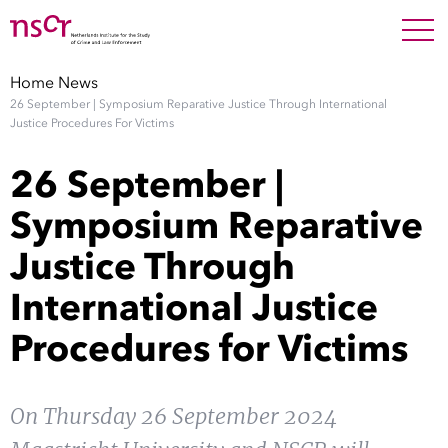
NEDERLANDS
ENGLISH
Search For
SEARC
Home
News
26 September | Symposium Reparative Justice Through International
Show 
Research
Justice Procedures For Victims
26 September |
Show 
Staff
Symposium Reparative
Factsheets
Justice Through
International Justice
Publications
Procedures for Victims
Show 
About NSCR
Show 
On Thursday 26 September 2024
Contact