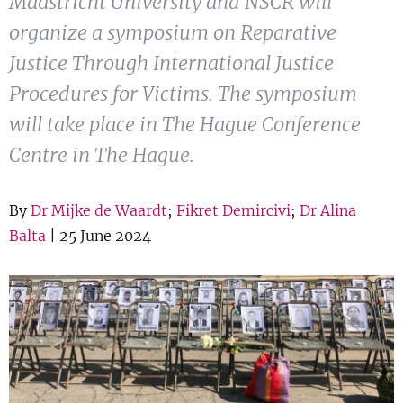
Maastricht University and NSCR will
Show 
Courses
organize a symposium on Reparative
Justice Through International Justice
Blog
Procedures for Victims. The symposium
will take place in The Hague Conference
Centre in The Hague.
By
Dr Mijke de Waardt
;
Fikret Demircivi
;
Dr Alina
Balta
| 25 June 2024