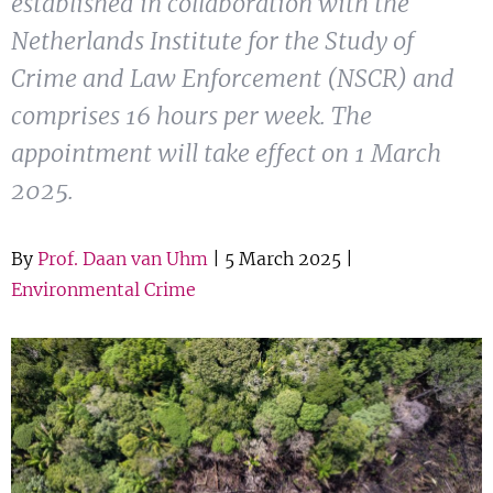
established in collaboration with the
Show 
Courses
Netherlands Institute for the Study of
Crime and Law Enforcement (NSCR) and
Blog
comprises 16 hours per week. The
appointment will take effect on 1 March
2025.
By
Prof. Daan van Uhm
| 5 March 2025 |
Environmental Crime