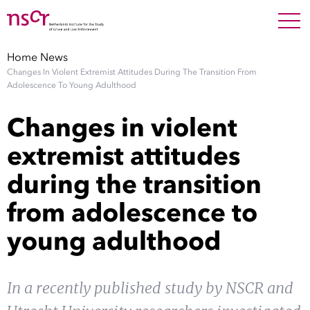
NEDERLANDS
ENGLISH
Search For
SEARC
Home
News
Changes In Violent Extremist Attitudes During The Transition From
Show 
Research
Adolescence To Young Adulthood
Changes in violent
Show 
Staff
extremist attitudes
Factsheets
during the transition
from adolescence to
Publications
young adulthood
Show 
About NSCR
Show 
In a recently published study by NSCR and
Contact