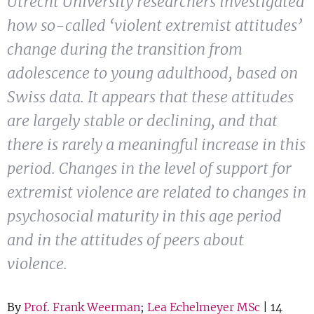
Utrecht University researchers investigated
Show 
Courses
how so-called ‘violent extremist attitudes’
change during the transition from
Blog
adolescence to young adulthood, based on
Swiss data. It appears that these attitudes
are largely stable or declining, and that
there is rarely a meaningful increase in this
period. Changes in the level of support for
extremist violence are related to changes in
psychosocial maturity in this age period
and in the attitudes of peers about
violence.
By
Prof. Frank Weerman
;
Lea Echelmeyer MSc
| 14