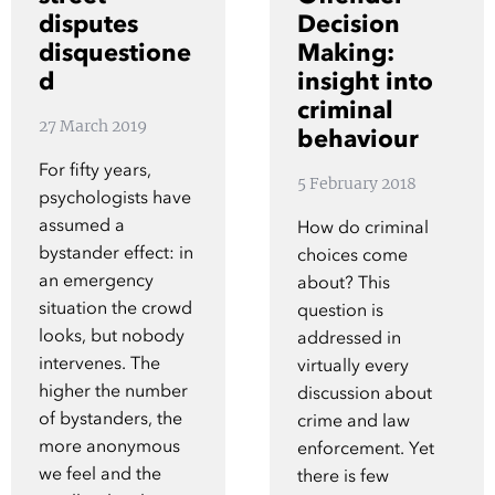
Show 
disputes
Decision
Courses
disquestione
Making:
d
insight into
Blog
criminal
27 March 2019
behaviour
For fifty years,
5 February 2018
psychologists have
assumed a
How do criminal
bystander effect: in
choices come
an emergency
about? This
situation the crowd
question is
looks, but nobody
addressed in
intervenes. The
virtually every
higher the number
discussion about
of bystanders, the
crime and law
more anonymous
enforcement. Yet
we feel and the
there is few