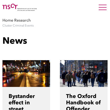
NEDERLANDS
ENGLISH
Search For
SEARC
Home
Research
Cluster Criminal Events
Show 
Research
News
Show 
Staff
Factsheets
Publications
Show 
About NSCR
Bystander
The Oxford
Show 
effect in
Handbook of
Contact
street
Offender