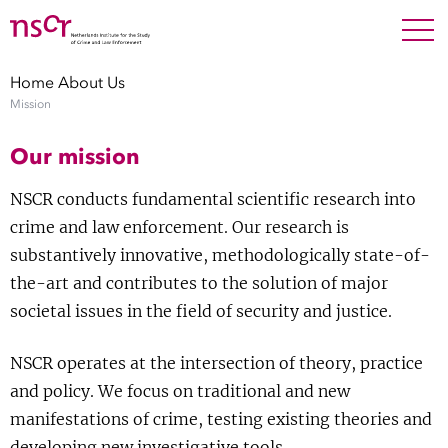
NEDERLANDS
ENGLISH
Search For
SEARC
Home
About Us
Mission
Show 
Research
Our mission
Show 
Staff
NSCR conducts fundamental scientific research into
crime and law enforcement. Our research is
Factsheets
substantively innovative, methodologically state-of-
the-art and contributes to the solution of major
Publications
societal issues in the field of security and justice.
Show 
About NSCR
NSCR operates at the intersection of theory, practice
and policy. We focus on traditional and new
Show 
Contact
manifestations of crime, testing existing theories and
developing new investigative tools.