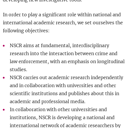
Show 
Courses
In order to play a significant role within national and
international academic research, we set ourselves the
Blog
following objectives:
NSCR aims at fundamental, interdisciplinary
research into the interaction between crime and
law enforcement, with an emphasis on longitudinal
studies.
NSCR carries out academic research independently
and in collaboration with universities and other
scientific institutions and publishes about this in
academic and professional media.
In collaboration with other universities and
institutions, NSCR is developing a national and
international network of academic researchers by