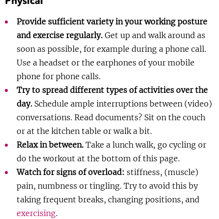
Physical
Show 
Courses
Provide sufficient variety in your working posture
and exercise regularly.
Get up and walk around as
Blog
soon as possible, for example during a phone call.
Use a headset or the earphones of your mobile
phone for phone calls.
Try to spread different types of activities over the
day.
Schedule ample interruptions between (video)
conversations. Read documents? Sit on the couch
or at the kitchen table or walk a bit.
Relax in between.
Take a lunch walk, go cycling or
do the workout at the bottom of this page.
Watch for signs of overload:
stiffness, (muscle)
pain, numbness or tingling. Try to avoid this by
taking frequent breaks, changing positions, and
exercising
.