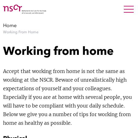
NEDERLANDS
ENGLISH
Search For
SEARC
Home
Working From Home
Show 
Research
Working from home
Show 
Staff
Accept that working from home is not the same as
Factsheets
working at the NSCR. Beware of unrealistically high
expectations of yourself and your colleagues.
Publications
Especially if you are at home with several people, you
will have to be compliant with your daily schedule.
Show 
About NSCR
Below we give you a number of tips for working from
home as healthy as possible.
Show 
Contact