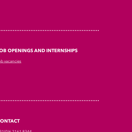
OB OPENINGS AND INTERNSHIPS
ob vacancies
CONTACT
31(0)6 2161 8344