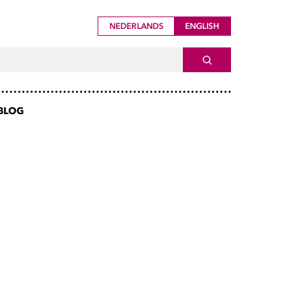
NEDERLANDS
ENGLISH
ch For
SEARCH
BLOG