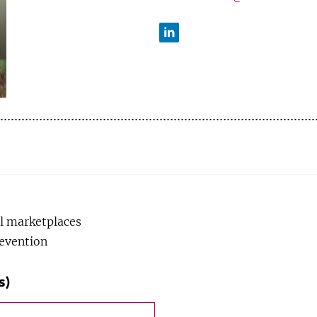
LinkedIn
l marketplaces
revention
s)