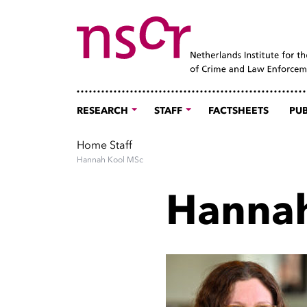
RESEARCH
STAFF
FACTSHEETS
PUB
Home
Staff
Hannah Kool MSc
Hannah