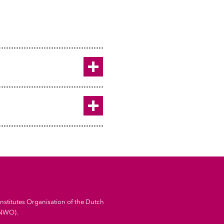
ht University
 University h
s & Statistics, Utrecht
Toggle
Toggle
Institutes Organisation of the Dutch
(NWO).