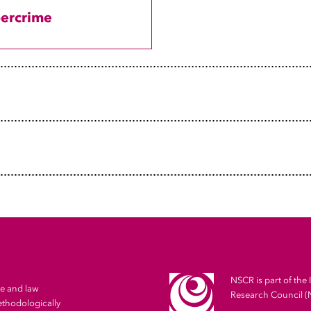
PhD Candidate NSCR
ercrime
Junior Lecturer Interdisciplinary Social Science, Utrec
Research Master Sociology and Social Researc, Utrecht
Research and Teaching Assistant Sociology and Method
University
NSCR is part of the 
me and law
Research Council 
ethodologically