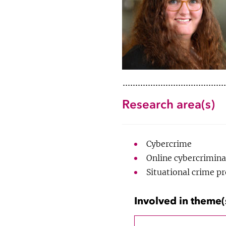
Research area(s)
Cybercrime
Online cybercrimina
Situational crime p
Involved in theme(