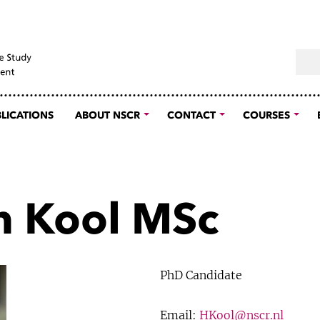
Sear
LICATIONS
ABOUT NSCR
CONTACT
COURSES
 Kool MSc
PhD Candidate
Email:
HKool@nscr.nl