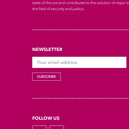
state-of-the-art and contributes to the solution of major so
the field of security and justice.
NEWSLETTER
Your email address
SUBSCRIBE
FOLLOW US