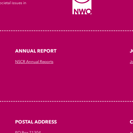
cietal issues in
ANNUAL REPORT
J
NSCR Annual Reports
J
POSTAL ADDRESS
PO Box 71304
+