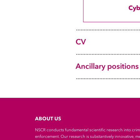
2022-now
Cyb
2021-22
2021
2017-21
CV
NvC
Ancillary positions
ABOUT US
NSCR conducts fundamental scientific research into cri
enforcement. Our research is substantively innovative, m