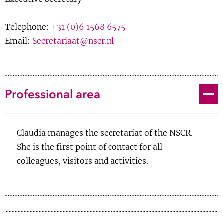
Show 
Courses
Telephone:
+31 (0)6 1568 6575
Email:
Secretariaat@nscr.nl
Blog
Toggle
Professional area
Claudia manages the secretariat of the NSCR.
She is the first point of contact for all
colleagues, visitors and activities.