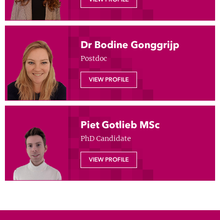
Show 
Courses
Blog
Dr Bodine Gonggrijp
Postdoc
VIEW PROFILE
Piet Gotlieb MSc
PhD Candidate
VIEW PROFILE