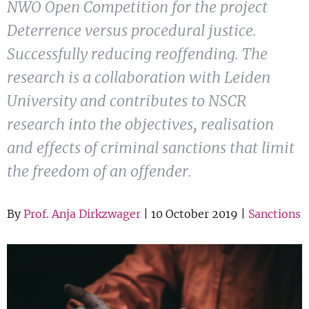
NWO Open Competition for the project
Show 
Courses
Deterrence versus procedural justice.
Successfully reducing reoffending. The
Blog
research is a collaboration with Leiden
University and contributes to NSCR
research into the objectives, realisation
and effects of criminal sanctions that limit
the freedom of an offender.
By
Prof. Anja Dirkzwager
| 10 October 2019 |
Sanctions