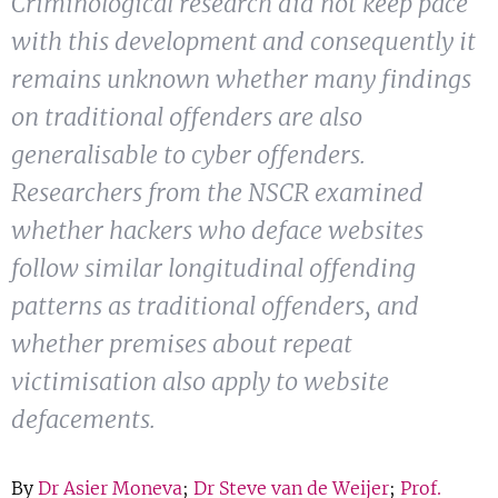
Criminological research did not keep pace
Show 
Courses
with this development and consequently it
remains unknown whether many findings
Blog
on traditional offenders are also
generalisable to cyber offenders.
Researchers from the NSCR examined
whether hackers who deface websites
follow similar longitudinal offending
patterns as traditional offenders, and
whether premises about repeat
victimisation also apply to website
defacements.
By
Dr Asier Moneva
;
Dr Steve van de Weijer
;
Prof.