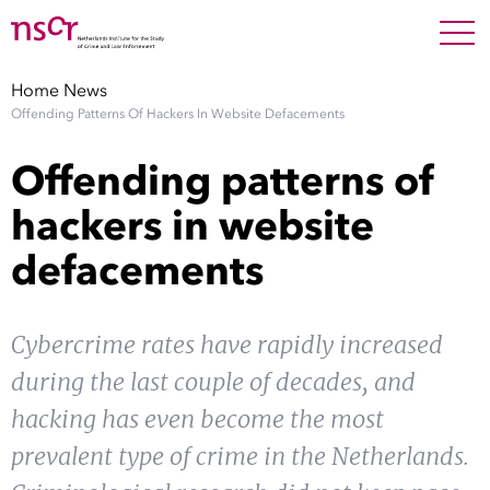
NEDERLANDS
ENGLISH
Search For
SEARC
Home
News
Offending Patterns Of Hackers In Website Defacements
Show 
Research
Offending patterns of
Show 
Staff
hackers in website
defacements
Factsheets
Publications
Cybercrime rates have rapidly increased
during the last couple of decades, and
Show 
About NSCR
hacking has even become the most
Show 
prevalent type of crime in the Netherlands.
Contact