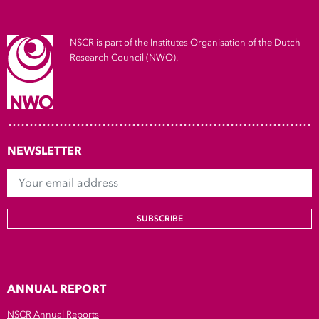
Show 
Courses
NSCR is part of the Institutes Organisation of the Dutch
Research Council (NWO).
Blog
NEWSLETTER
Your email address
SUBSCRIBE
ANNUAL REPORT
NSCR Annual Reports