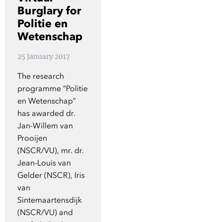
Show 
Burglary for
Courses
Politie en
Wetenschap
Blog
25 January 2017
The research
programme “Politie
en Wetenschap”
has awarded dr.
Jan-Willem van
Prooijen
(NSCR/VU), mr. dr.
Jean-Louis van
Gelder (NSCR), Iris
van
Sintemaartensdijk
(NSCR/VU) and