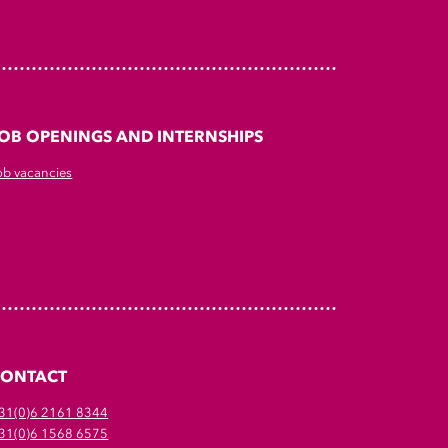
OB OPENINGS AND INTERNSHIPS
ob vacancies
CONTACT
31(0)6 2161 8344
31(0)6 1568 6575