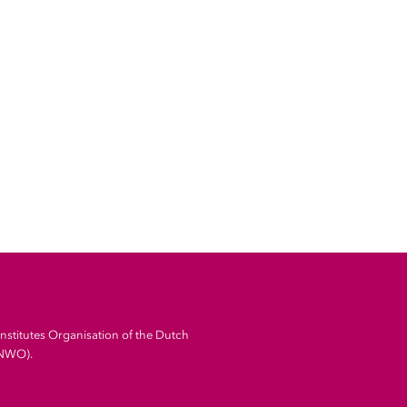
Institutes Organisation of the Dutch
(NWO).