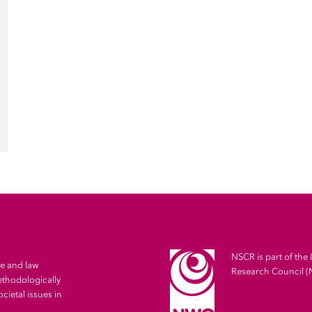
NSCR is part of the 
me and law
Research Council 
ethodologically
cietal issues in