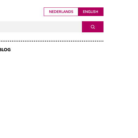
NEDERLANDS
ENGLISH
ch For
SEARCH
BLOG