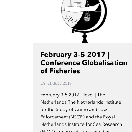
February 3-5 2017 |
Conference Globalisation
of Fisheries
25 January 2017
February 3-5 2017 | Texel | The
Netherlands The Netherlands Institute
for the Study of Crime and Law
Enforcement (NSCR) and the Royal
Netherlands Institute for Sea Research
(NIOZ) are organising a two day