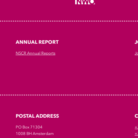
ANNUAL REPORT
J
NSCR Annual Reports
J
POSTAL ADDRESS
PO Box 71304
+
1008 BH Amsterdam
+