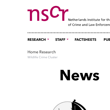
RESEARCH
STAFF
FACTSHEETS
PUB
Home
Research
Wildlife Crime Cluster
News