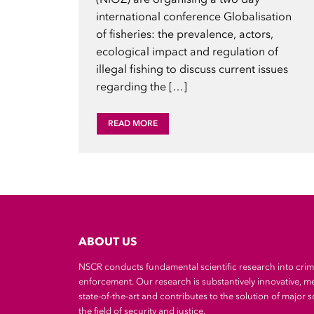
international conference Globalisation
of fisheries: the prevalence, actors,
ecological impact and regulation of
illegal fishing to discuss current issues
regarding the […]
READ MORE
ABOUT US
NSCR conducts fundamental scientific research into cri
enforcement. Our research is substantively innovative, m
state-of-the-art and contributes to the solution of major so
the field of security and justice.