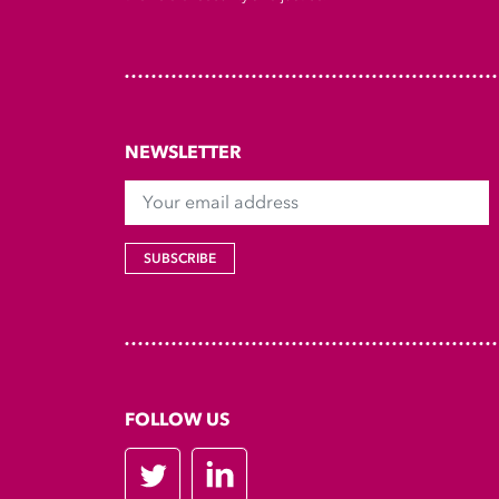
NEWSLETTER
Your email address
SUBSCRIBE
FOLLOW US
Twitter
LinkedIn