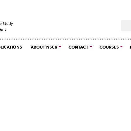
Sear
LICATIONS
ABOUT NSCR
CONTACT
COURSES