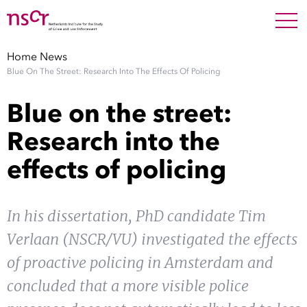
NEDERLANDS
ENGLISH
Search For
SEARC
Home
News
Blue On The Street: Research Into The Effects Of Policing
Show 
Research
Blue on the street:
Show 
Staff
Research into the
effects of policing
Factsheets
Publications
In his dissertation, PhD candidate Tim
Verlaan (NSCR/VU) investigated the effects
Show 
About NSCR
of proactive policing in Amsterdam and
Show 
concluded that a more visible police
Contact