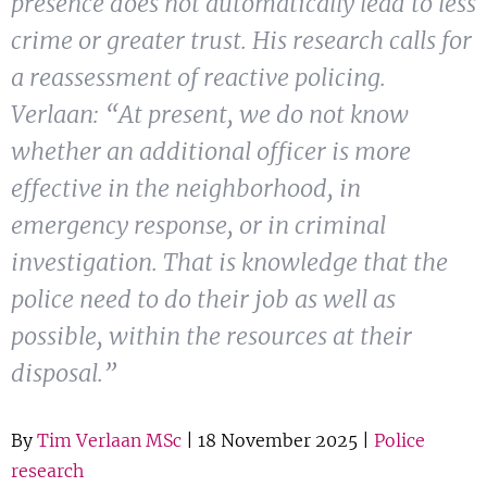
presence does not automatically lead to less
Show 
Courses
crime or greater trust. His research calls for
a reassessment of reactive policing.
Blog
Verlaan: “At present, we do not know
whether an additional officer is more
effective in the neighborhood, in
emergency response, or in criminal
investigation. That is knowledge that the
police need to do their job as well as
possible, within the resources at their
disposal.”
By
Tim Verlaan MSc
| 18 November 2025 |
Police
research