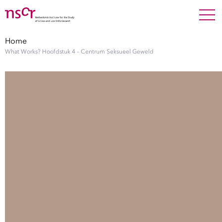
NEDERLANDS
ENGLISH
Search For
SEARC
Home
What Works? Hoofdstuk 4 – Centrum Seksueel Geweld
Show 
Research
Show 
Staff
Factsheets
Publications
Show 
About NSCR
Show 
Contact